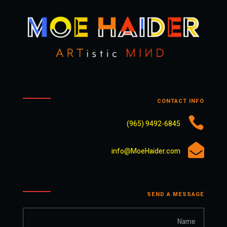
CONTACT INFO

9492-6845 (965)

info@MoeHaider.com
SEND A MESSAGE