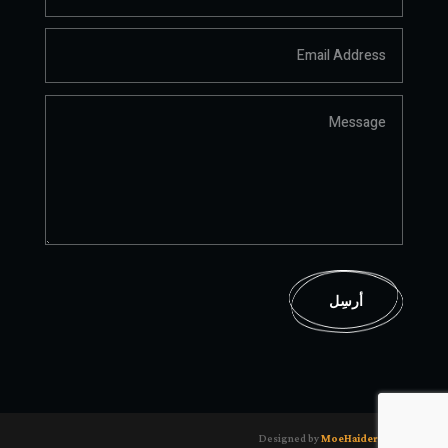
أرسِل
Designed by
MoeHaider.com