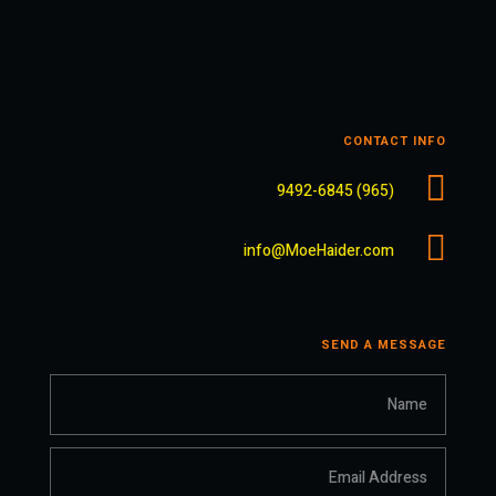
CONTACT INFO

(965) 9492-6845

info@MoeHaider.com
SEND A MESSAGE