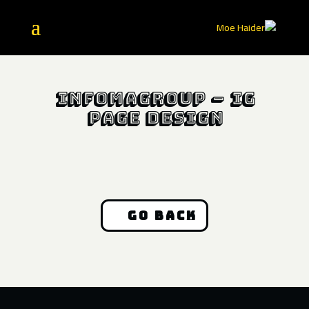
InfomaGroup – IG
Page Design
Go Back